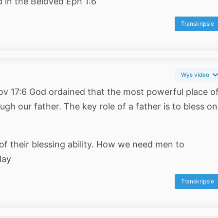
d in the Beloved Eph 1:6
Transkripsie
Wys video
Prov 17:6 God ordained that the most powerful place o
gh our father. The key role of a father is to bless on
of their blessing ability. How we need men to
day
Transkripsie