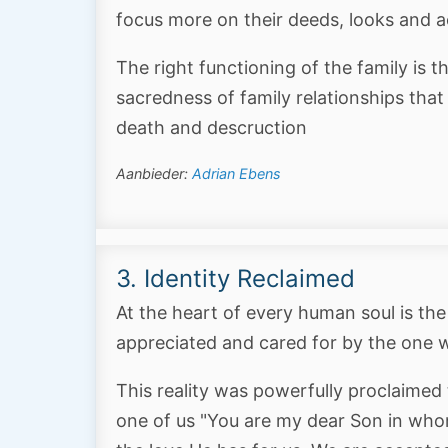
focus more on their deeds, looks and a
The right functioning of the family is t
sacredness of family relationships that i
death and descruction
Aanbieder:
Adrian Ebens
3. Identity Reclaimed
At the heart of every human soul is the
appreciated and cared for by the one w
This reality was powerfully proclaimed
one of us "You are my dear Son in whom 