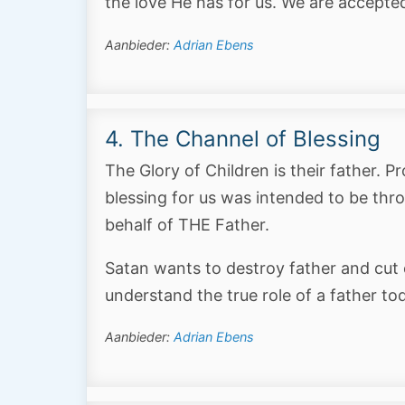
the love He has for us. We are accepte
Aanbieder:
Adrian Ebens
4. The Channel of Blessing
The Glory of Children is their father. 
blessing for us was intended to be throu
behalf of THE Father.
Satan wants to destroy father and cut 
understand the true role of a father to
Aanbieder:
Adrian Ebens