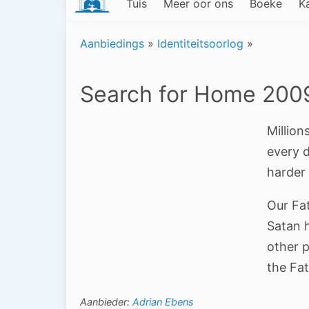
Tuis
Meer oor ons
Boeke
K
Aanbiedings
»
Identiteitsoorlog
»
Search for Home 200
Million
every 
harder
Our Fat
Satan h
other 
the Fat
Aanbieder:
Adrian Ebens