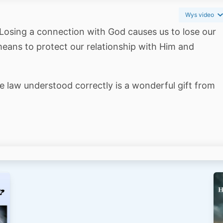
Wys video
. Losing a connection with God causes us to lose our
means to protect our relationship with Him and
e law understood correctly is a wonderful gift from