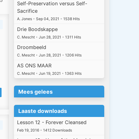
 5
Self-Preservation versus Self-
Sacrifice
A. Jones
•
Sep 04, 2021
•
1538 Hits
Drie Boodskappe
C. Mescht
•
Jun 28, 2021
•
1311 Hits
Droombeeld
C. Mescht
•
Jun 28, 2021
•
1206 Hits
AS ONS MAAR
C. Mescht
•
Jun 19, 2021
•
1363 Hits
Mees gelees
Laaste downloads
Lesson 12 - Forever Cleansed
Feb 19, 2016
•
1412 Downloads
n