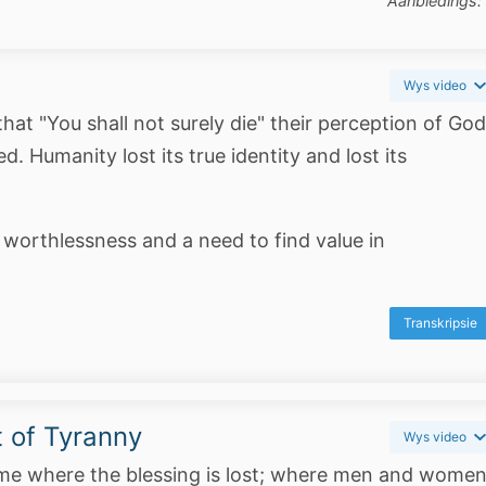
Aanbiedings:
Wys video
t "You shall not surely die" their perception of God
 Humanity lost its true identity and lost its
 worthlessness and a need to find value in
Transkripsie
 of Tyranny
Wys video
ome where the blessing is lost; where men and wome