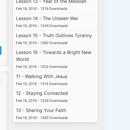
Lesson 13 - Year of the Messiah
Feb 19, 2016
•
1319 Downloads
Lesson 14 - The Unseen War
Feb 19, 2016
•
1346 Downloads
Lesson 15 - Truth Outlives Tyranny
Feb 19, 2016
•
1260 Downloads
Lesson 16 - Towards a Bright New
World
Feb 19, 2016
•
1253 Downloads
11 - Walking With Jesus
Feb 19, 2016
•
1374 Downloads
12 - Staying Connected
Feb 19, 2016
•
1329 Downloads
13 - Sharing Your Faith
Feb 19, 2016
•
1363 Downloads