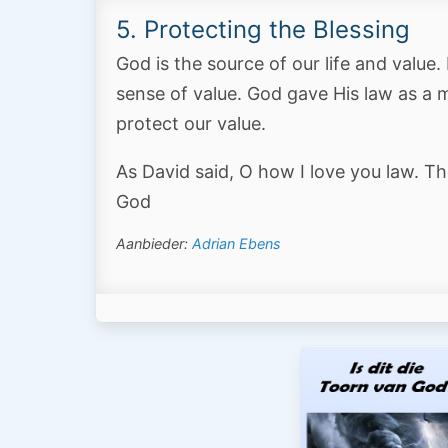
5. Protecting the Blessing
God is the source of our life and value
sense of value. God gave His law as a 
protect our value.
As David said, O how I love you law. Th
God
Aanbieder:
Adrian Ebens