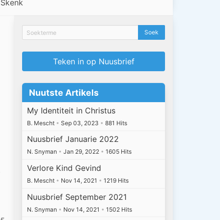
Skenk
Teken in op Nuusbrief
Nuutste Artikels
My Identiteit in Christus
B. Mescht
•
Sep 03, 2023
•
881 Hits
Nuusbrief Januarie 2022
N. Snyman
•
Jan 29, 2022
•
1605 Hits
Verlore Kind Gevind
f
B. Mescht
•
Nov 14, 2021
•
1219 Hits
Nuusbrief September 2021
N. Snyman
•
Nov 14, 2021
•
1502 Hits