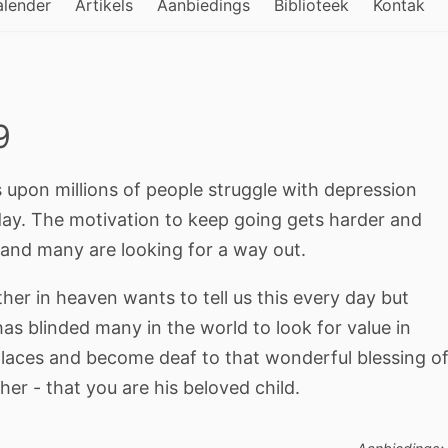
alender
Artikels
Aanbiedings
Biblioteek
Kontak
9
s upon millions of people struggle with depression
day. The motivation to keep going gets harder and
 and many are looking for a way out.
her in heaven wants to tell us this every day but
as blinded many in the world to look for value in
places and become deaf to that wonderful blessing o
her - that you are his beloved child.