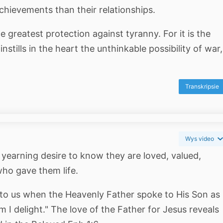
chievements than their relationships.
he greatest protection against tyranny. For it is the
nstills in the heart the unthinkable possibility of war,
Transkripsie
Wys video
 yearning desire to know they are loved, valued,
ho gave them life.
 to us when the Heavenly Father spoke to His Son as
I delight." The love of the Father for Jesus reveals