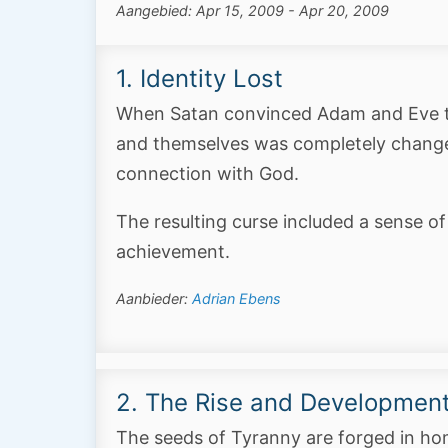
Aangebied: Apr 15, 2009 - Apr 20, 2009
1. Identity Lost
When Satan convinced Adam and Eve tha
and themselves was completely changed.
connection with God.
The resulting curse included a sense of
achievement.
Aanbieder:
Adrian Ebens
2. The Rise and Development
The seeds of Tyranny are forged in h