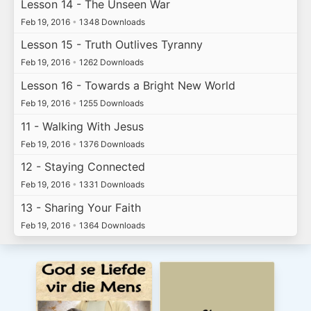
Lesson 14 - The Unseen War
Feb 19, 2016
•
1348 Downloads
Lesson 15 - Truth Outlives Tyranny
Feb 19, 2016
•
1262 Downloads
Lesson 16 - Towards a Bright New World
Feb 19, 2016
•
1255 Downloads
11 - Walking With Jesus
Feb 19, 2016
•
1376 Downloads
12 - Staying Connected
Feb 19, 2016
•
1331 Downloads
13 - Sharing Your Faith
Feb 19, 2016
•
1364 Downloads