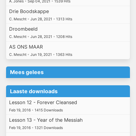
A. Jones
•
Sep 04, 2021
•
1539 Hits
Drie Boodskappe
C. Mescht
•
Jun 28, 2021
•
1313 Hits
Droombeeld
C. Mescht
•
Jun 28, 2021
•
1208 Hits
AS ONS MAAR
C. Mescht
•
Jun 19, 2021
•
1363 Hits
Mees gelees
Laaste downloads
Lesson 12 - Forever Cleansed
Feb 19, 2016
•
1415 Downloads
Lesson 13 - Year of the Messiah
Feb 19, 2016
•
1321 Downloads