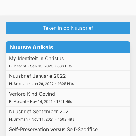
Teken in op Nuusbrief
Nuutste Artikels
My Identiteit in Christus
B. Mescht
•
Sep 03, 2023
•
883 Hits
Nuusbrief Januarie 2022
N. Snyman
•
Jan 29, 2022
•
1605 Hits
Verlore Kind Gevind
B. Mescht
•
Nov 14, 2021
•
1221 Hits
Nuusbrief September 2021
N. Snyman
•
Nov 14, 2021
•
1502 Hits
Self-Preservation versus Self-Sacrifice