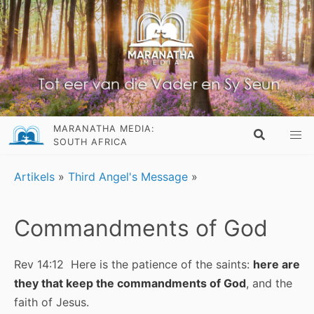
MARANATHA MEDIA:
SOUTH AFRICA
Artikels
»
Third Angel's Message
»
Commandments of God
Rev 14:12 Here is the patience of the saints:
here are
they that keep the commandments of God
, and the
faith of Jesus.