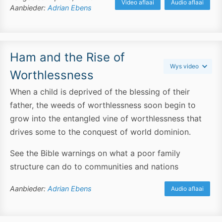
Video aflaai
Audio aflaai
Aanbieder:
Adrian Ebens
Ham and the Rise of
Wys video
Worthlessness
When a child is deprived of the blessing of their
father, the weeds of worthlessness soon begin to
grow into the entangled vine of worthlessness that
drives some to the conquest of world dominion.
See the Bible warnings on what a poor family
structure can do to communities and nations
Aanbieder:
Adrian Ebens
Audio aflaai