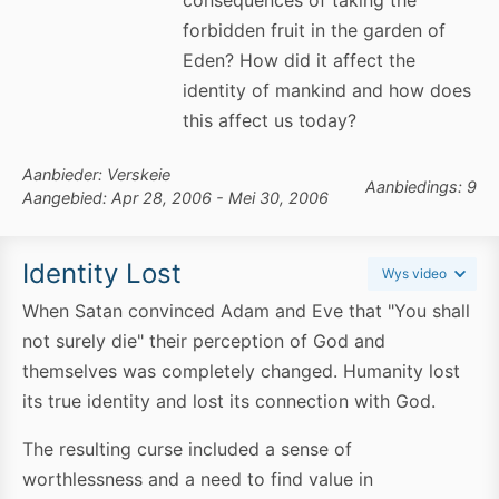
consequences of taking the
forbidden fruit in the garden of
Eden? How did it affect the
identity of mankind and how does
this affect us today?
Aanbieder: Verskeie
Aanbiedings: 9
Aangebied: Apr 28, 2006 - Mei 30, 2006
Identity Lost
Wys video
When Satan convinced Adam and Eve that "You shall
not surely die" their perception of God and
themselves was completely changed. Humanity lost
its true identity and lost its connection with God.
The resulting curse included a sense of
worthlessness and a need to find value in