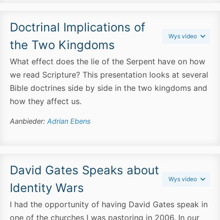
Doctrinal Implications of
Wys video
the Two Kingdoms
What effect does the lie of the Serpent have on how
we read Scripture? This presentation looks at several
Bible doctrines side by side in the two kingdoms and
how they affect us.
Aanbieder:
Adrian Ebens
David Gates Speaks about
Wys video
Identity Wars
I had the opportunity of having David Gates speak in
one of the churches I was pastoring in 2006. In our