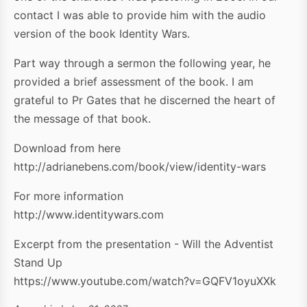
contact I was able to provide him with the audio
version of the book Identity Wars.
Part way through a sermon the following year, he
provided a brief assessment of the book. I am
grateful to Pr Gates that he discerned the heart of
the message of that book.
Download from here
http://adrianebens.com/book/view/identity-wars
For more information
http://www.identitywars.com
Excerpt from the presentation - Will the Adventist
Stand Up
https://www.youtube.com/watch?v=GQFV1oyuXXk