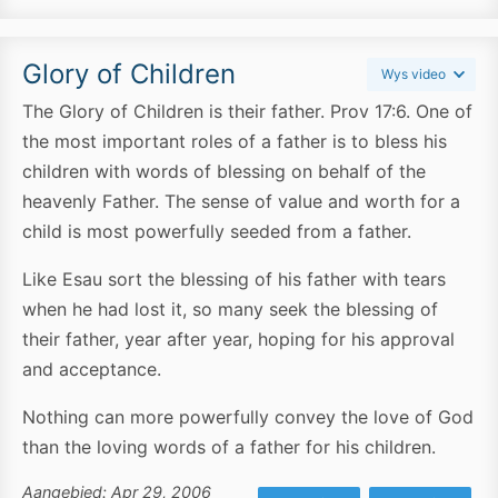
Glory of Children
Wys video
The Glory of Children is their father. Prov 17:6. One of
the most important roles of a father is to bless his
children with words of blessing on behalf of the
heavenly Father. The sense of value and worth for a
child is most powerfully seeded from a father.
Like Esau sort the blessing of his father with tears
when he had lost it, so many seek the blessing of
their father, year after year, hoping for his approval
and acceptance.
Nothing can more powerfully convey the love of God
than the loving words of a father for his children.
Aangebied: Apr 29, 2006