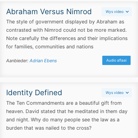
Abraham Versus Nimrod
Wys video
The style of government displayed by Abraham as
contrasted with Nimrod could not be more marked.
Note carefully the differences and their implications
for families, communities and nations
Aanbieder:
Adrian Ebens
Audio aflaai
Identity Defined
Wys video
The Ten Commandments are a beautiful gift from
heaven. David stated that he meditated in them day
and night. Why do many people see the law as a
burden that was nailed to the cross?