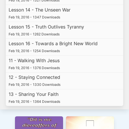
Feb 19, 2016
•
1321 Downloads
Lesson 14 - The Unseen War
Feb 19, 2016
•
1347 Downloads
Lesson 15 - Truth Outlives Tyranny
Feb 19, 2016
•
1262 Downloads
Lesson 16 - Towards a Bright New World
Feb 19, 2016
•
1254 Downloads
11 - Walking With Jesus
Feb 19, 2016
•
1376 Downloads
12 - Staying Connected
Feb 19, 2016
•
1330 Downloads
13 - Sharing Your Faith
Feb 19, 2016
•
1364 Downloads