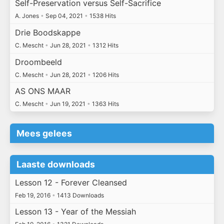
Self-Preservation versus Self-Sacrifice
A. Jones
•
Sep 04, 2021
•
1538 Hits
Drie Boodskappe
C. Mescht
•
Jun 28, 2021
•
1312 Hits
Droombeeld
C. Mescht
•
Jun 28, 2021
•
1206 Hits
AS ONS MAAR
C. Mescht
•
Jun 19, 2021
•
1363 Hits
Mees gelees
Laaste downloads
Lesson 12 - Forever Cleansed
Feb 19, 2016
•
1413 Downloads
Lesson 13 - Year of the Messiah