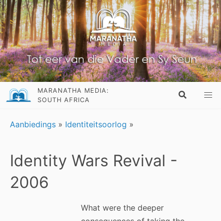
MARANATHA MEDIA:
SOUTH AFRICA
Aanbiedings
»
Identiteitsoorlog
»
Identity Wars Revival -
2006
What were the deeper