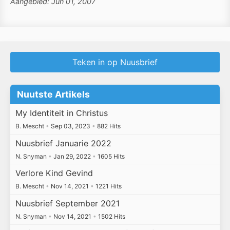
Aangebied: Jun 01, 2007
Teken in op Nuusbrief
Nuutste Artikels
My Identiteit in Christus
B. Mescht
•
Sep 03, 2023
•
882 Hits
Nuusbrief Januarie 2022
N. Snyman
•
Jan 29, 2022
•
1605 Hits
Verlore Kind Gevind
B. Mescht
•
Nov 14, 2021
•
1221 Hits
Nuusbrief September 2021
N. Snyman
•
Nov 14, 2021
•
1502 Hits