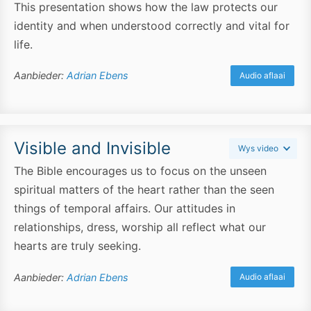
This presentation shows how the law protects our
identity and when understood correctly and vital for
life.
Aanbieder:
Adrian Ebens
Audio aflaai
Visible and Invisible
Wys video
The Bible encourages us to focus on the unseen
spiritual matters of the heart rather than the seen
things of temporal affairs. Our attitudes in
relationships, dress, worship all reflect what our
hearts are truly seeking.
Aanbieder:
Adrian Ebens
Audio aflaai