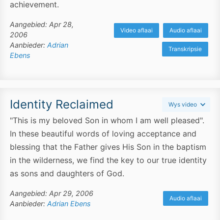
achievement.
Aangebied: Apr 28,
Video aflaai
Audio aflaai
2006
Aanbieder:
Adrian
Transkripsie
Ebens
Identity Reclaimed
Wys video
"This is my beloved Son in whom I am well pleased".
In these beautiful words of loving acceptance and
blessing that the Father gives His Son in the baptism
in the wilderness, we find the key to our true identity
as sons and daughters of God.
Aangebied: Apr 29, 2006
Audio aflaai
Aanbieder:
Adrian Ebens