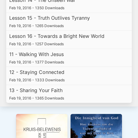
Feb 19, 2016
•
1350 Downloads
Lesson 15 - Truth Outlives Tyranny
Feb 19, 2016
•
1265 Downloads
Lesson 16 - Towards a Bright New World
Feb 19, 2016
•
1257 Downloads
11 - Walking With Jesus
Feb 19, 2016
•
1377 Downloads
12 - Staying Connected
Feb 19, 2016
•
1333 Downloads
13 - Sharing Your Faith
Feb 19, 2016
•
1365 Downloads