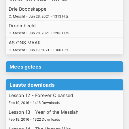
Drie Boodskappe
C. Mescht
•
Jun 28, 2021
•
1313 Hits
Droombeeld
C. Mescht
•
Jun 28, 2021
•
1208 Hits
AS ONS MAAR
C. Mescht
•
Jun 19, 2021
•
1366 Hits
Mees gelees
Laaste downloads
Lesson 12 - Forever Cleansed
Feb 19, 2016
•
1416 Downloads
Lesson 13 - Year of the Messiah
Feb 19, 2016
•
1322 Downloads
Lesson 14 - The Unseen War