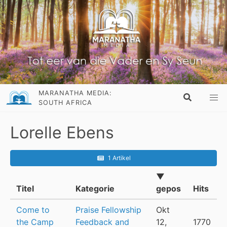
MARANATHA MEDIA:
SOUTH AFRICA
Lorelle Ebens
1 Artikel
▼
Titel
Kategorie
gepos
Hits
Come to
Praise Fellowship
Okt
the Camp
Feedback and
12,
1770