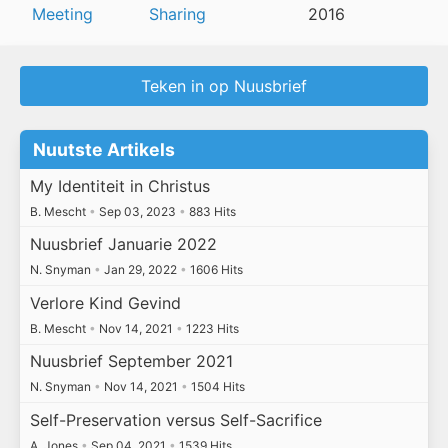
Meeting
Sharing
2016
Teken in op Nuusbrief
Nuutste Artikels
My Identiteit in Christus
B. Mescht
•
Sep 03, 2023
•
883 Hits
Nuusbrief Januarie 2022
N. Snyman
•
Jan 29, 2022
•
1606 Hits
Verlore Kind Gevind
B. Mescht
•
Nov 14, 2021
•
1223 Hits
Nuusbrief September 2021
N. Snyman
•
Nov 14, 2021
•
1504 Hits
Self-Preservation versus Self-Sacrifice
A. Jones
•
Sep 04, 2021
•
1539 Hits