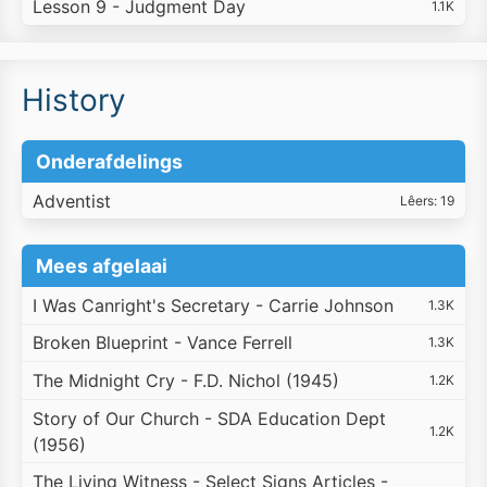
Lesson 9 - Judgment Day
1.1K
History
Onderafdelings
Adventist
Lêers: 19
Mees afgelaai
I Was Canright's Secretary - Carrie Johnson
1.3K
Broken Blueprint - Vance Ferrell
1.3K
The Midnight Cry - F.D. Nichol (1945)
1.2K
Story of Our Church - SDA Education Dept
1.2K
(1956)
The Living Witness - Select Signs Articles -