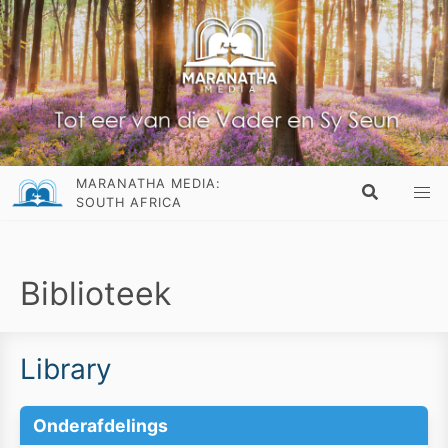
MARANATHA MEDIA:
SOUTH AFRICA
Biblioteek
Library
Onderafdelings