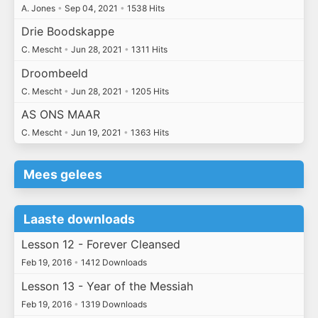
A. Jones
•
Sep 04, 2021
•
1538 Hits
Drie Boodskappe
C. Mescht
•
Jun 28, 2021
•
1311 Hits
Droombeeld
C. Mescht
•
Jun 28, 2021
•
1205 Hits
AS ONS MAAR
C. Mescht
•
Jun 19, 2021
•
1363 Hits
Mees gelees
Laaste downloads
Lesson 12 - Forever Cleansed
Feb 19, 2016
•
1412 Downloads
Lesson 13 - Year of the Messiah
Feb 19, 2016
•
1319 Downloads