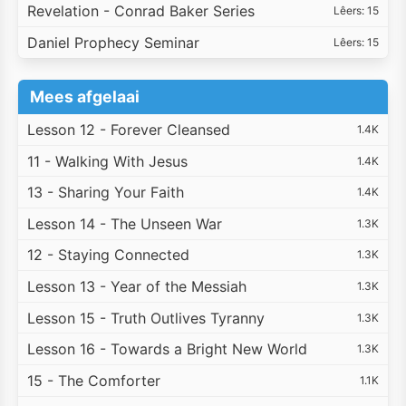
Revelation - Conrad Baker Series
Lêers: 15
Daniel Prophecy Seminar
Lêers: 15
Mees afgelaai
Lesson 12 - Forever Cleansed
1.4K
11 - Walking With Jesus
1.4K
13 - Sharing Your Faith
1.4K
Lesson 14 - The Unseen War
1.3K
12 - Staying Connected
1.3K
Lesson 13 - Year of the Messiah
1.3K
Lesson 15 - Truth Outlives Tyranny
1.3K
Lesson 16 - Towards a Bright New World
1.3K
15 - The Comforter
1.1K