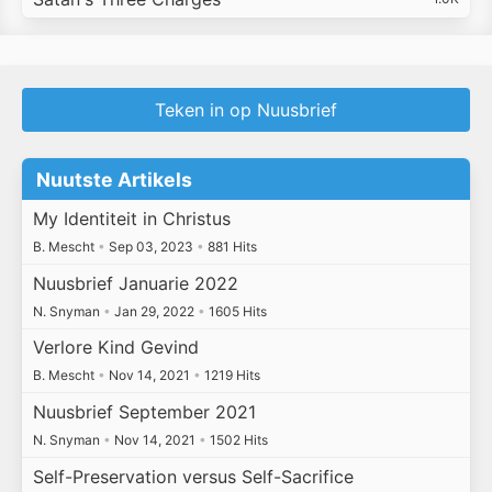
Teken in op Nuusbrief
Nuutste Artikels
My Identiteit in Christus
B. Mescht
•
Sep 03, 2023
•
881 Hits
Nuusbrief Januarie 2022
N. Snyman
•
Jan 29, 2022
•
1605 Hits
Verlore Kind Gevind
B. Mescht
•
Nov 14, 2021
•
1219 Hits
Nuusbrief September 2021
N. Snyman
•
Nov 14, 2021
•
1502 Hits
Self-Preservation versus Self-Sacrifice