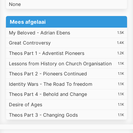
None
Mees afgelaai
My Beloved - Adrian Ebens
1.5K
Great Controversy
1.4K
Theos Part 1 - Adventist Pioneers
1.2K
Lessons from History on Church Organisation
1.1K
Theos Part 2 - Pioneers Continued
1.1K
Identity Wars - The Road To freedom
1.1K
Theos Part 4 - Behold and Change
1.1K
Desire of Ages
1.1K
Theos Part 3 - Changing Gods
1.1K