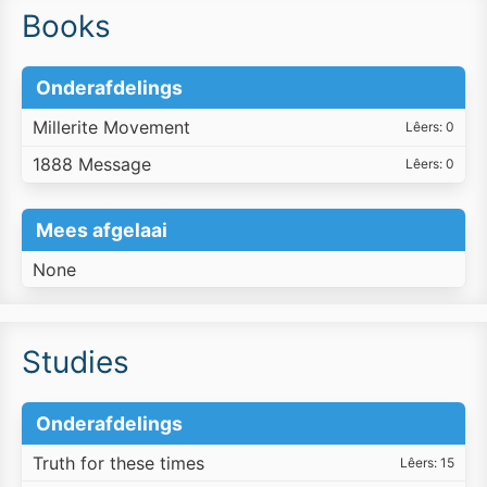
Books
Onderafdelings
Millerite Movement
Lêers: 0
1888 Message
Lêers: 0
Mees afgelaai
None
Studies
Onderafdelings
Truth for these times
Lêers: 15