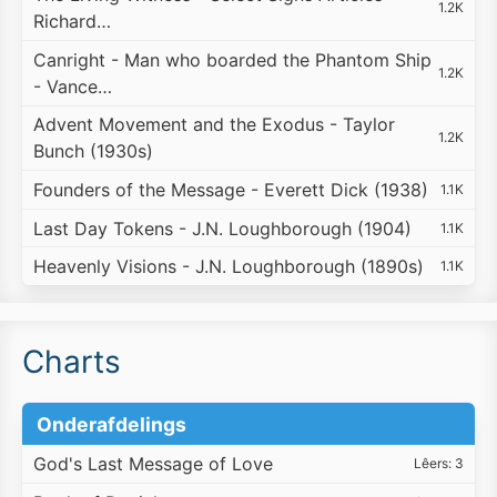
1.2K
Richard…
Canright - Man who boarded the Phantom Ship
1.2K
- Vance…
Advent Movement and the Exodus - Taylor
1.2K
Bunch (1930s)
Founders of the Message - Everett Dick (1938)
1.1K
Last Day Tokens - J.N. Loughborough (1904)
1.1K
Heavenly Visions - J.N. Loughborough (1890s)
1.1K
Charts
Onderafdelings
God's Last Message of Love
Lêers: 3