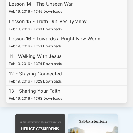
Lesson 14 - The Unseen War
Feb 19, 2016
•
1346 Downloads
Lesson 15 - Truth Outlives Tyranny
Feb 19, 2016
•
1260 Downloads
Lesson 16 - Towards a Bright New World
Feb 19, 2016
•
1253 Downloads
11 - Walking With Jesus
Feb 19, 2016
•
1374 Downloads
12 - Staying Connected
Feb 19, 2016
•
1329 Downloads
13 - Sharing Your Faith
Feb 19, 2016
•
1363 Downloads