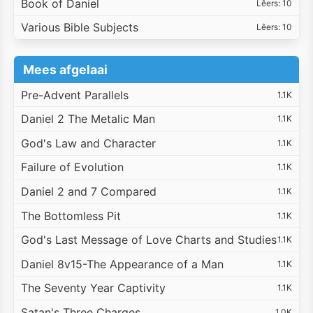
Book of Daniel
Lêers: 10
Various Bible Subjects
Lêers: 10
Mees afgelaai
Pre-Advent Parallels
1.1K
Daniel 2 The Metalic Man
1.1K
God's Law and Character
1.1K
Failure of Evolution
1.1K
Daniel 2 and 7 Compared
1.1K
The Bottomless Pit
1.1K
God's Last Message of Love Charts and Studies
1.1K
Daniel 8v15-The Appearance of a Man
1.1K
The Seventy Year Captivity
1.1K
Satan's Three Charges
1.0K