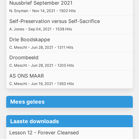
Nuusbrief September 2021
N. Snyman
•
Nov 14, 2021
•
1502 Hits
Self-Preservation versus Self-Sacrifice
A. Jones
•
Sep 04, 2021
•
1538 Hits
Drie Boodskappe
C. Mescht
•
Jun 28, 2021
•
1311 Hits
Droombeeld
C. Mescht
•
Jun 28, 2021
•
1205 Hits
AS ONS MAAR
C. Mescht
•
Jun 19, 2021
•
1363 Hits
Mees gelees
Laaste downloads
Lesson 12 - Forever Cleansed