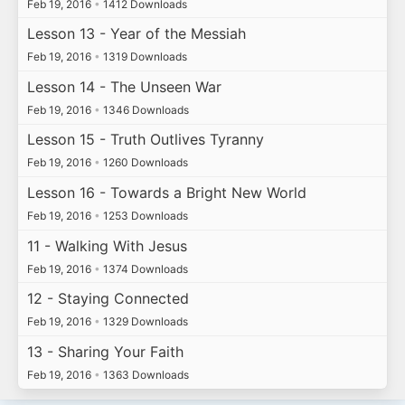
Feb 19, 2016
•
1412 Downloads
Lesson 13 - Year of the Messiah
Feb 19, 2016
•
1319 Downloads
Lesson 14 - The Unseen War
Feb 19, 2016
•
1346 Downloads
Lesson 15 - Truth Outlives Tyranny
Feb 19, 2016
•
1260 Downloads
Lesson 16 - Towards a Bright New World
Feb 19, 2016
•
1253 Downloads
11 - Walking With Jesus
Feb 19, 2016
•
1374 Downloads
12 - Staying Connected
Feb 19, 2016
•
1329 Downloads
13 - Sharing Your Faith
Feb 19, 2016
•
1363 Downloads