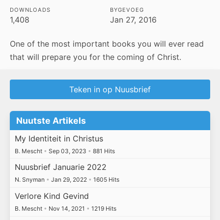
DOWNLOADS
BYGEVOEG
1,408
Jan 27, 2016
One of the most important books you will ever read
that will prepare you for the coming of Christ.
Teken in op Nuusbrief
Nuutste Artikels
My Identiteit in Christus
B. Mescht
•
Sep 03, 2023
•
881 Hits
Nuusbrief Januarie 2022
N. Snyman
•
Jan 29, 2022
•
1605 Hits
Verlore Kind Gevind
B. Mescht
•
Nov 14, 2021
•
1219 Hits