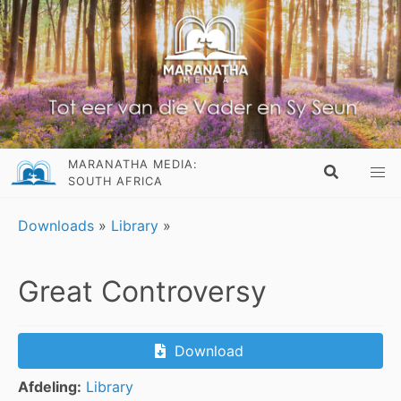
MARANATHA MEDIA:
SOUTH AFRICA
Downloads
»
Library
»
Great Controversy
Download
Afdeling:
Library