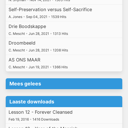
Self-Preservation versus Self-Sacrifice
A. Jones
•
Sep 04, 2021
•
1539 Hits
Drie Boodskappe
C. Mescht
•
Jun 28, 2021
•
1313 Hits
Droombeeld
C. Mescht
•
Jun 28, 2021
•
1208 Hits
AS ONS MAAR
C. Mescht
•
Jun 19, 2021
•
1366 Hits
Mees gelees
Laaste downloads
Lesson 12 - Forever Cleansed
Feb 19, 2016
•
1416 Downloads