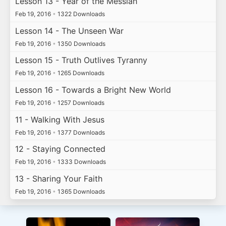
Lesson 13 - Year of the Messiah
Feb 19, 2016
•
1322 Downloads
Lesson 14 - The Unseen War
Feb 19, 2016
•
1350 Downloads
Lesson 15 - Truth Outlives Tyranny
Feb 19, 2016
•
1265 Downloads
Lesson 16 - Towards a Bright New World
Feb 19, 2016
•
1257 Downloads
11 - Walking With Jesus
Feb 19, 2016
•
1377 Downloads
12 - Staying Connected
Feb 19, 2016
•
1333 Downloads
13 - Sharing Your Faith
Feb 19, 2016
•
1365 Downloads