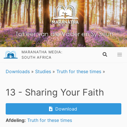
MARANATHA MEDIA:
SOUTH AFRICA
Downloads
»
Studies
»
Truth for these times
»
13 - Sharing Your Faith
Download
Afdeling:
Truth for these times