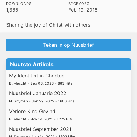
DOWNLOADS
BYGEVOEG
1,365
Feb 19, 2016
Sharing the joy of Christ with others.
Teken in op Nuusbrief
Nuutste Artikels
My Identiteit in Christus
B. Mescht
•
Sep 03, 2023
•
883 Hits
Nuusbrief Januarie 2022
N. Snyman
•
Jan 29, 2022
•
1606 Hits
Verlore Kind Gevind
B. Mescht
•
Nov 14, 2021
•
1222 Hits
Nuusbrief September 2021
N. Snyman
•
Nov 14, 2021
•
1503 Hits