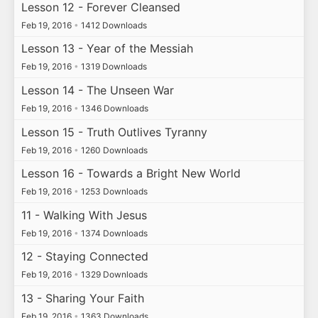
Lesson 12 - Forever Cleansed
Feb 19, 2016
•
1412 Downloads
Lesson 13 - Year of the Messiah
Feb 19, 2016
•
1319 Downloads
Lesson 14 - The Unseen War
Feb 19, 2016
•
1346 Downloads
Lesson 15 - Truth Outlives Tyranny
Feb 19, 2016
•
1260 Downloads
Lesson 16 - Towards a Bright New World
Feb 19, 2016
•
1253 Downloads
11 - Walking With Jesus
Feb 19, 2016
•
1374 Downloads
12 - Staying Connected
Feb 19, 2016
•
1329 Downloads
13 - Sharing Your Faith
Feb 19, 2016
•
1363 Downloads