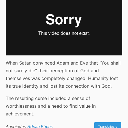
When Satan convinced Adam and Eve that "You shall
not surely die" their perception of God and
themselves was completely changed. Humanity lost
its true identity and lost its connection with God.
The resulting curse included a sense of
worthlessness and a need to find value in
achievement.
Aanbieder:
Adrian Ebens
Transkripsie