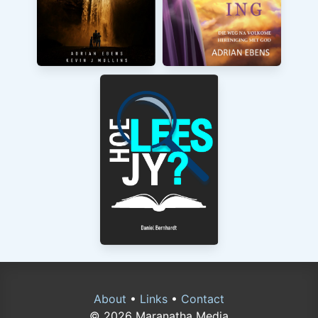
About
•
Links
•
Contact
© 2026 Maranatha Media