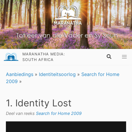
MARANATHA MEDIA:
SOUTH AFRICA
Aanbiedings
»
Identiteitsoorlog
»
Search for Home
2009
»
1. Identity Lost
Deel van reeks
Search for Home 2009