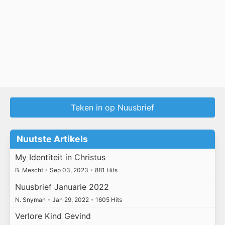
Teken in op Nuusbrief
Nuutste Artikels
My Identiteit in Christus
B. Mescht
•
Sep 03, 2023
•
881 Hits
Nuusbrief Januarie 2022
N. Snyman
•
Jan 29, 2022
•
1605 Hits
Verlore Kind Gevind