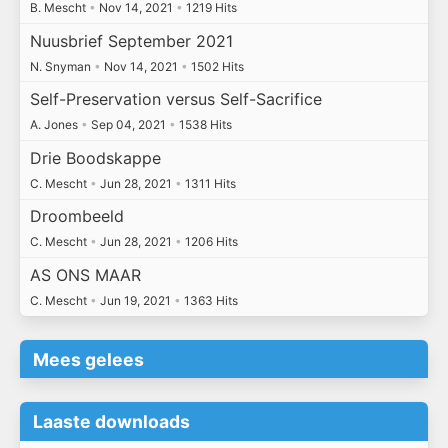
B. Mescht
•
Nov 14, 2021
•
1219 Hits
Nuusbrief September 2021
N. Snyman
•
Nov 14, 2021
•
1502 Hits
Self-Preservation versus Self-Sacrifice
A. Jones
•
Sep 04, 2021
•
1538 Hits
Drie Boodskappe
C. Mescht
•
Jun 28, 2021
•
1311 Hits
Droombeeld
C. Mescht
•
Jun 28, 2021
•
1206 Hits
AS ONS MAAR
C. Mescht
•
Jun 19, 2021
•
1363 Hits
Mees gelees
Laaste downloads