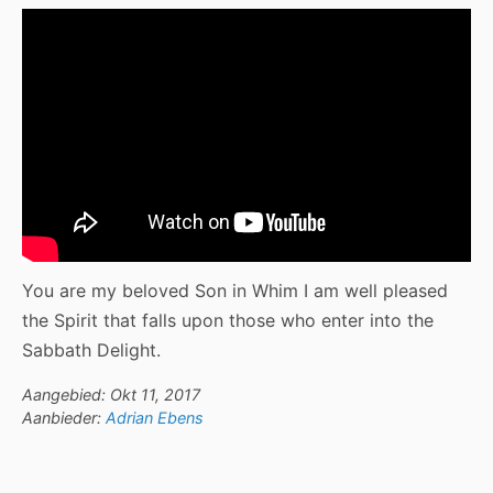
You are my beloved Son in Whim I am well pleased
the Spirit that falls upon those who enter into the
Sabbath Delight.
Aangebied: Okt 11, 2017
Aanbieder:
Adrian Ebens