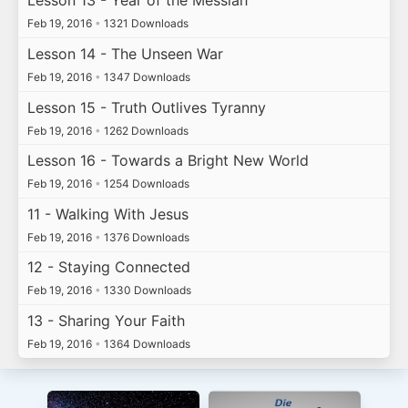
Lesson 13 - Year of the Messiah
Feb 19, 2016
•
1321 Downloads
Lesson 14 - The Unseen War
Feb 19, 2016
•
1347 Downloads
Lesson 15 - Truth Outlives Tyranny
Feb 19, 2016
•
1262 Downloads
Lesson 16 - Towards a Bright New World
Feb 19, 2016
•
1254 Downloads
11 - Walking With Jesus
Feb 19, 2016
•
1376 Downloads
12 - Staying Connected
Feb 19, 2016
•
1330 Downloads
13 - Sharing Your Faith
Feb 19, 2016
•
1364 Downloads