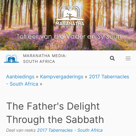
MARANATHA MEDIA:
SOUTH AFRICA
Aanbiedings
»
Kampvergaderings
»
2017 Tabernacles
- South Africa
»
The Father's Delight
Through the Sabbath
Deel van reeks
2017 Tabernacles - South Africa