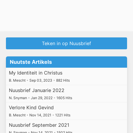
Teken in op Nuusbrief
Nuutste Artikels
My Identiteit in Christus
B. Mescht
•
Sep 03, 2023
•
882 Hits
Nuusbrief Januarie 2022
N. Snyman
•
Jan 29, 2022
•
1605 Hits
Verlore Kind Gevind
B. Mescht
•
Nov 14, 2021
•
1221 Hits
Nuusbrief September 2021
N. Snyman
•
Nov 14, 2021
•
1502 Hits