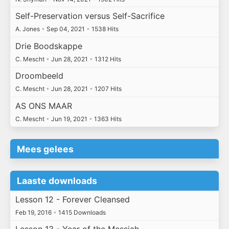
Self-Preservation versus Self-Sacrifice
A. Jones
•
Sep 04, 2021
•
1538 Hits
Drie Boodskappe
C. Mescht
•
Jun 28, 2021
•
1312 Hits
Droombeeld
C. Mescht
•
Jun 28, 2021
•
1207 Hits
AS ONS MAAR
C. Mescht
•
Jun 19, 2021
•
1363 Hits
Mees gelees
Laaste downloads
Lesson 12 - Forever Cleansed
Feb 19, 2016
•
1415 Downloads