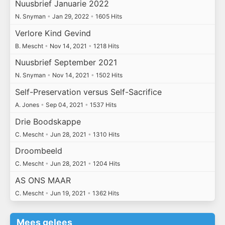
Nuusbrief Januarie 2022
N. Snyman
•
Jan 29, 2022
•
1605 Hits
Verlore Kind Gevind
B. Mescht
•
Nov 14, 2021
•
1218 Hits
Nuusbrief September 2021
N. Snyman
•
Nov 14, 2021
•
1502 Hits
Self-Preservation versus Self-Sacrifice
A. Jones
•
Sep 04, 2021
•
1537 Hits
Drie Boodskappe
C. Mescht
•
Jun 28, 2021
•
1310 Hits
Droombeeld
C. Mescht
•
Jun 28, 2021
•
1204 Hits
AS ONS MAAR
C. Mescht
•
Jun 19, 2021
•
1362 Hits
Mees gelees