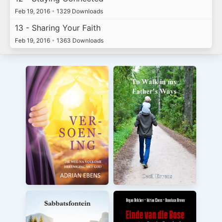
Feb 19, 2016
•
1329 Downloads
13 - Sharing Your Faith
Feb 19, 2016
•
1363 Downloads