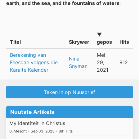
earth, and the sea, and the fountains of waters
.
▼
Titel
Skrywer
gepos
Hits
Berekening van
Mei
Nina
Feesdae volgens die
29,
912
Snyman
Karaite Kalender
2021
Teken in op Nuusbrief
Nuutste Artikels
My Identiteit in Christus
B. Mescht
•
Sep 03, 2023
•
881 Hits