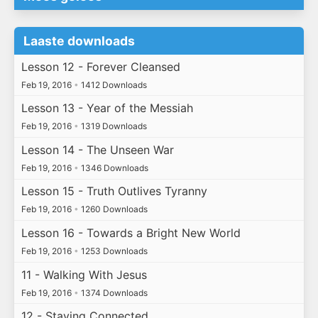
Laaste downloads
Lesson 12 - Forever Cleansed
Feb 19, 2016
•
1412 Downloads
Lesson 13 - Year of the Messiah
Feb 19, 2016
•
1319 Downloads
Lesson 14 - The Unseen War
Feb 19, 2016
•
1346 Downloads
Lesson 15 - Truth Outlives Tyranny
Feb 19, 2016
•
1260 Downloads
Lesson 16 - Towards a Bright New World
Feb 19, 2016
•
1253 Downloads
11 - Walking With Jesus
Feb 19, 2016
•
1374 Downloads
12 - Staying Connected