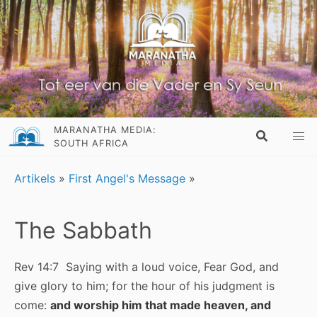
MARANATHA MEDIA:
SOUTH AFRICA
Artikels
»
First Angel's Message
»
The Sabbath
Rev 14:7 Saying with a loud voice, Fear God, and
give glory to him; for the hour of his judgment is
come:
and worship him that made heaven, and