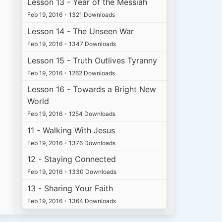
Lesson 13 - Year of the Messiah
Feb 19, 2016
•
1321 Downloads
Lesson 14 - The Unseen War
Feb 19, 2016
•
1347 Downloads
Lesson 15 - Truth Outlives Tyranny
Feb 19, 2016
•
1262 Downloads
Lesson 16 - Towards a Bright New
World
Feb 19, 2016
•
1254 Downloads
11 - Walking With Jesus
Feb 19, 2016
•
1376 Downloads
12 - Staying Connected
Feb 19, 2016
•
1330 Downloads
13 - Sharing Your Faith
Feb 19, 2016
•
1364 Downloads