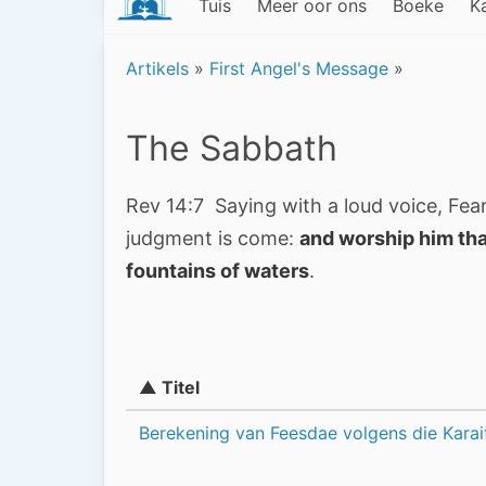
Tuis
Meer oor ons
Boeke
K
Artikels
»
First Angel's Message
»
The Sabbath
Rev 14:7 Saying with a loud voice, Fear
judgment is come:
and worship him tha
fountains of waters
.
▲ Titel
Berekening van Feesdae volgens die Karai