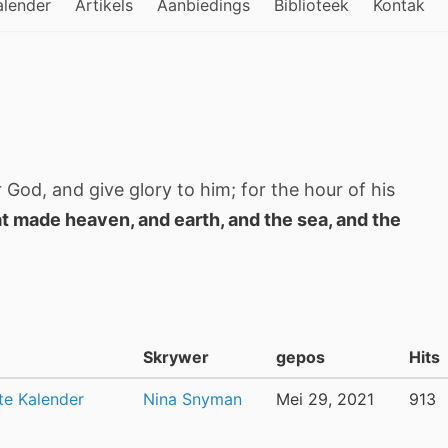
alender
Artikels
Aanbiedings
Biblioteek
Kontak
 God, and give glory to him; for the hour of his
t made heaven, and earth, and the sea, and the
Skrywer
gepos
Hits
te Kalender
Nina Snyman
Mei 29, 2021
913