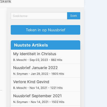
Skenk
Teken in op Nuusbrief
Nuutste Artikels
My Identiteit in Christus
B. Mescht
•
Sep 03, 2023
•
882 Hits
Nuusbrief Januarie 2022
N. Snyman
•
Jan 29, 2022
•
1605 Hits
Verlore Kind Gevind
B. Mescht
•
Nov 14, 2021
•
1221 Hits
Nuusbrief September 2021
N. Snyman
•
Nov 14, 2021
•
1502 Hits