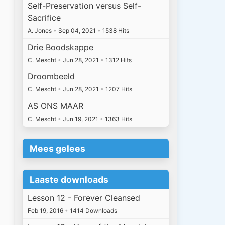
Self-Preservation versus Self-
Sacrifice
A. Jones
•
Sep 04, 2021
•
1538 Hits
Drie Boodskappe
C. Mescht
•
Jun 28, 2021
•
1312 Hits
Droombeeld
C. Mescht
•
Jun 28, 2021
•
1207 Hits
AS ONS MAAR
C. Mescht
•
Jun 19, 2021
•
1363 Hits
Mees gelees
Laaste downloads
Lesson 12 - Forever Cleansed
Feb 19, 2016
•
1414 Downloads