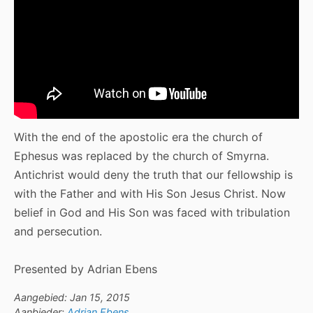
With the end of the apostolic era the church of
Ephesus was replaced by the church of Smyrna.
Antichrist would deny the truth that our fellowship is
with the Father and with His Son Jesus Christ. Now
belief in God and His Son was faced with tribulation
and persecution.
Presented by Adrian Ebens
Aangebied: Jan 15, 2015
Aanbieder:
Adrian Ebens