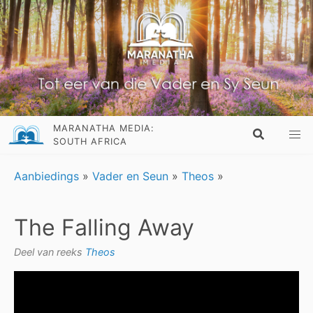
MARANATHA MEDIA:
SOUTH AFRICA
Aanbiedings
»
Vader en Seun
»
Theos
»
The Falling Away
Deel van reeks
Theos