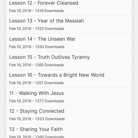
Lesson 12 - Forever Cleansed
Feb 19, 2016
•
1416 Downloads
Lesson 13 - Year of the Messiah
Feb 19, 2016
•
1322 Downloads
Lesson 14 - The Unseen War
Feb 19, 2016
•
1350 Downloads
Lesson 15 - Truth Outlives Tyranny
Feb 19, 2016
•
1265 Downloads
Lesson 16 - Towards a Bright New World
Feb 19, 2016
•
1257 Downloads
11 - Walking With Jesus
Feb 19, 2016
•
1377 Downloads
12 - Staying Connected
Feb 19, 2016
•
1333 Downloads
13 - Sharing Your Faith
Feb 19, 2016
•
1365 Downloads