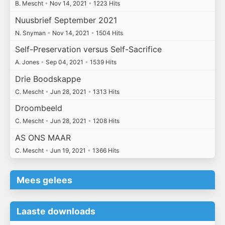
B. Mescht
•
Nov 14, 2021
•
1223 Hits
Nuusbrief September 2021
N. Snyman
•
Nov 14, 2021
•
1504 Hits
Self-Preservation versus Self-Sacrifice
A. Jones
•
Sep 04, 2021
•
1539 Hits
Drie Boodskappe
C. Mescht
•
Jun 28, 2021
•
1313 Hits
Droombeeld
C. Mescht
•
Jun 28, 2021
•
1208 Hits
AS ONS MAAR
C. Mescht
•
Jun 19, 2021
•
1366 Hits
Mees gelees
Laaste downloads