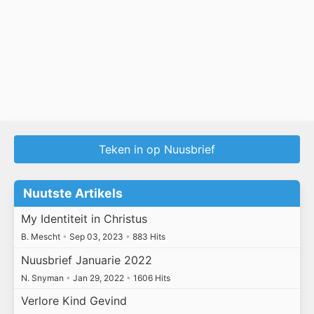
Teken in op Nuusbrief
Nuutste Artikels
My Identiteit in Christus
B. Mescht
•
Sep 03, 2023
•
883 Hits
Nuusbrief Januarie 2022
N. Snyman
•
Jan 29, 2022
•
1606 Hits
Verlore Kind Gevind