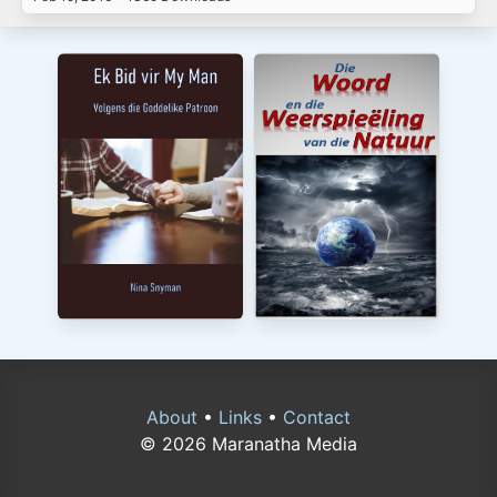
About
•
Links
•
Contact
© 2026 Maranatha Media