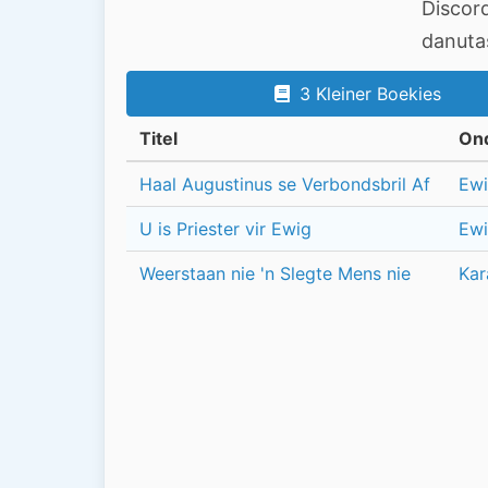
Discor
danut
3 Kleiner Boekies
Titel
On
Haal Augustinus se Verbondsbril Af
Ewi
U is Priester vir Ewig
Ewi
Weerstaan nie 'n Slegte Mens nie
Kar