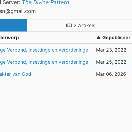
d Server:
The Divine Pattern
asn@gmail.com
2 Artikels
derwerp
▲ Gepubliseer
ge Verbond, insettinge en verordeninge
Mar 23, 2022
ge Verbond, insettinge en verordeninge
Mar 25, 2022
akter van God
Mar 06, 2026