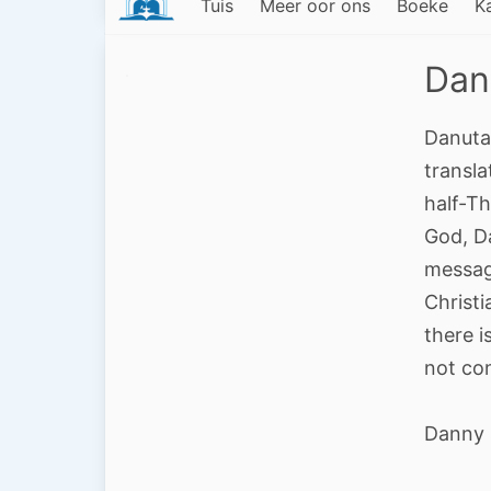
Tuis
Meer oor ons
Boeke
K
Dan
Danuta
transla
half-Th
God, D
message
Christi
there i
not con
Danny 