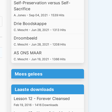
Self-Preservation versus Self-
Sacrifice
A. Jones
•
Sep 04, 2021
•
1539 Hits
Drie Boodskappe
C. Mescht
•
Jun 28, 2021
•
1313 Hits
Droombeeld
C. Mescht
•
Jun 28, 2021
•
1208 Hits
AS ONS MAAR
C. Mescht
•
Jun 19, 2021
•
1366 Hits
Mees gelees
Laaste downloads
Lesson 12 - Forever Cleansed
Feb 19, 2016
•
1416 Downloads