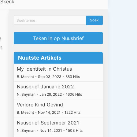
Skenk
e
Teken in op Nuusbrief
an
Nuutste Artikels
My Identiteit in Christus
B. Mescht
•
Sep 03, 2023
•
883 Hits
Nuusbrief Januarie 2022
N. Snyman
•
Jan 29, 2022
•
1606 Hits
Verlore Kind Gevind
B. Mescht
•
Nov 14, 2021
•
1222 Hits
Nuusbrief September 2021
N. Snyman
•
Nov 14, 2021
•
1503 Hits