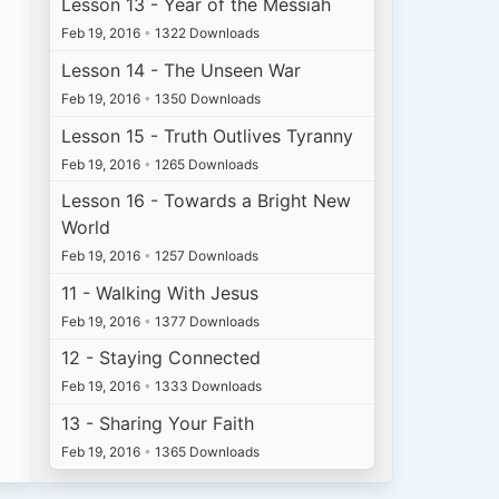
Lesson 13 - Year of the Messiah
Feb 19, 2016
•
1322 Downloads
Lesson 14 - The Unseen War
Feb 19, 2016
•
1350 Downloads
Lesson 15 - Truth Outlives Tyranny
Feb 19, 2016
•
1265 Downloads
Lesson 16 - Towards a Bright New
World
Feb 19, 2016
•
1257 Downloads
11 - Walking With Jesus
Feb 19, 2016
•
1377 Downloads
12 - Staying Connected
Feb 19, 2016
•
1333 Downloads
13 - Sharing Your Faith
Feb 19, 2016
•
1365 Downloads