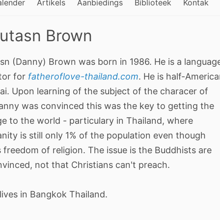
alender
Artikels
Aanbiedings
Biblioteek
Kontak
utasn Brown
sn (Danny) Brown was born in 1986. He is a languag
tor for
fatheroflove-thailand.com
. He is half-Americ
ai. Upon learning of the subject of the characer of
anny was convinced this was the key to getting the
 to the world - particulary in Thailand, where
anity is still only 1% of the population even though
s freedom of religion. The issue is the Buddhists are
vinced, not that Christians can't preach.
lives in Bangkok Thailand.