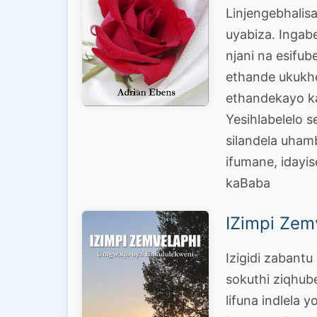
Linjengebhali
uyabiza. Ingabe
njani na esifu
ethande ukukh
ethandekayo k
Yesihlabelelo s
silandela uhamb
ifumane, idayi
kaBaba
IZimpi Zem
Izigidi zabant
sokuthi ziqhube
lifuna indlela