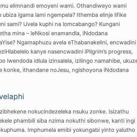
samu elimnandi emoyeni wami. Othandiweyo wami
 ubiza igama lami ngempela? Ithemba elinje lifike
beni sami? Uvela kuphi na lomcabango? Kungani
etha mina – leNkosi enamandla, iNdodana
aYise? Ngamaphuzu avela eThabanakelini, encwadini
eziHlabelelo kanye nasencwadini iPilgrim’s progress,
o lwendoda idlula izinsalela, izilingo namahibe, ukuz
se konke, ithandane noJesu, ngishoyona iNdodana
velaphi
u zibhekene nokucindezeleka nsuku zonke. Isizathu
kele phambili siba nzima nokuthi sibonwe, kanti ingi
 yokuphuma. Imphumela emibi yokungabi yinto yalutho