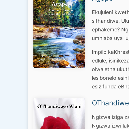
Ekujuleni kweth
sithandiwe. Ul
ephakeme? Nga
umhlaba uya u
Impilo kaKhre
edlule, isinike
olwaletha ukut
lesibonelo esih
esizifunda eBh
OThandiwe
Ngizwa iziga z
Ngizwa izwi la