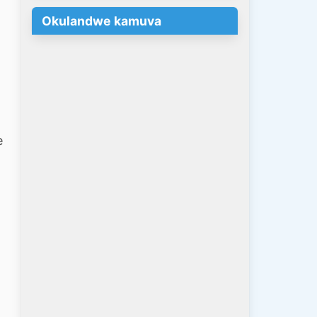
Okulandwe kamuva
e