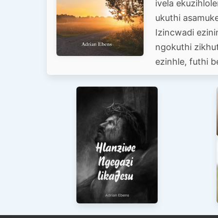
ivela ekuzihlol
ukuthi asamukel
Izincwadi ezin
ngokuthi zikhu
ezinhle, futhi b