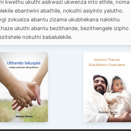
eni kwethu ukuthi asikwazi ukwenza into ethile, noma
ekile ebantwini abathile, nokuthi asiyinto yalutho.
ingi zokusiza abantu zizama ukubhekana nalokhu
thaze ukuthi abantu bezithande, bezithengele izipho
ezitshele nokuthi babalulekile.