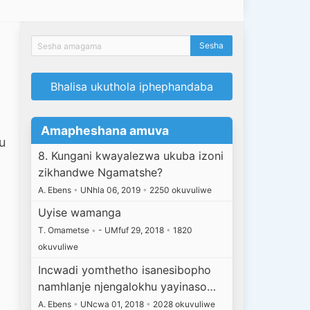
Bhalisa ukuthola iphephandaba
Amapheshana amuva
u
8. Kungani kwayalezwa ukuba izoni
zikhandwe Ngamatshe?
A. Ebens
•
UNhla 06, 2019
•
2250 okuvuliwe
Uyise wamanga
T. Omametse
•
- UMfuf 29, 2018
•
1820
okuvuliwe
Incwadi yomthetho isanesibopho
namhlanje njengalokhu yayinaso…
A. Ebens
•
UNcwa 01, 2018
•
2028 okuvuliwe