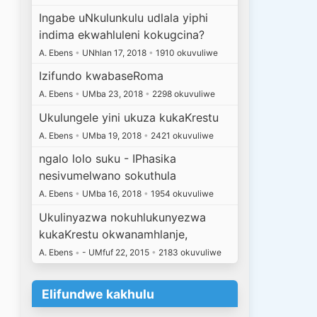
Ingabe uNkulunkulu udlala yiphi
indima ekwahluleni kokugcina?
A. Ebens
•
UNhlan 17, 2018
•
1910 okuvuliwe
Izifundo kwabaseRoma
A. Ebens
•
UMba 23, 2018
•
2298 okuvuliwe
Ukulungele yini ukuza kukaKrestu
A. Ebens
•
UMba 19, 2018
•
2421 okuvuliwe
ngalo lolo suku - IPhasika
nesivumelwano sokuthula
A. Ebens
•
UMba 16, 2018
•
1954 okuvuliwe
Ukulinyazwa nokuhlukunyezwa
kukaKrestu okwanamhlanje,
A. Ebens
•
- UMfuf 22, 2015
•
2183 okuvuliwe
.
Elifundwe kakhulu