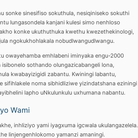
u sonke sinesifiso sokuthula, nesiqiniseko sokuthi
untu lungasondela kanjani kulesi simo nenhloso
kho konke ukuthuthuka kwethu kwezethekinologi,
jula ngokukhohlakala nobudlwangudlwangu.
stu owayehamba emhlabeni iminyaka engu-2000
za isibonelo sothando olungazicabangeli lona,
hula kwabayizigidi zabantu. Kwiningi labantu,
le sifihlakele noma sibhidliziwe yizindatshana eziningi
ayibhelini lapho uNkulunkulu uxhumana nabantu.
yo Wami
akhe, inhliziyo yami iyagxuma igcwala ukulangazelela
khe linjengenhlokomo yamanzi amaningi.