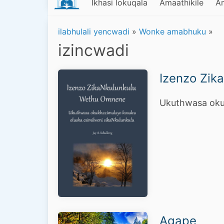
Ikhasi lokuqala
Amaathikile
A
ilabhulali yencwadi
»
Wonke amabhuku
»
izincwadi
Izenzo Zik
Ukuthwasa okuk
Agape