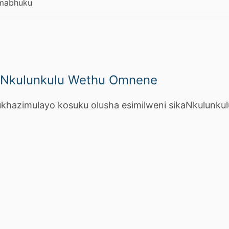
mabhuku
aNkulunkulu Wethu Omnene
hazimulayo kosuku olusha esimilweni sikaNkulunkul