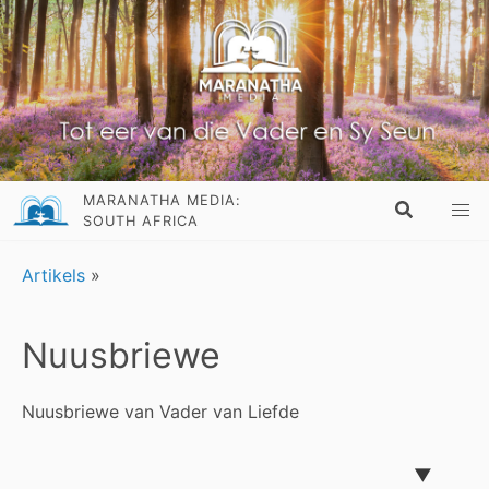
MARANATHA MEDIA:
SOUTH AFRICA
Artikels
»
Nuusbriewe
Nuusbriewe van Vader van Liefde
▼