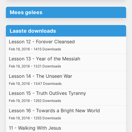
Mees gelees
Laaste downloads
Lesson 12 - Forever Cleansed
Feb 19, 2016
•
1415 Downloads
Lesson 13 - Year of the Messiah
Feb 19, 2016
•
1321 Downloads
Lesson 14 - The Unseen War
Feb 19, 2016
•
1347 Downloads
Lesson 15 - Truth Outlives Tyranny
Feb 19, 2016
•
1262 Downloads
Lesson 16 - Towards a Bright New World
Feb 19, 2016
•
1255 Downloads
11 - Walking With Jesus