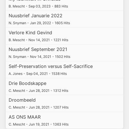
B. Mescht
•
Sep 03, 2023
•
883 Hits
Nuusbrief Januarie 2022
N. Snyman
•
Jan 29, 2022
•
1605 Hits
Verlore Kind Gevind
B. Mescht
•
Nov 14, 2021
•
1221 Hits
Nuusbrief September 2021
N. Snyman
•
Nov 14, 2021
•
1502 Hits
Self-Preservation versus Self-Sacrifice
A. Jones
•
Sep 04, 2021
•
1538 Hits
Drie Boodskappe
C. Mescht
•
Jun 28, 2021
•
1312 Hits
Droombeeld
C. Mescht
•
Jun 28, 2021
•
1207 Hits
AS ONS MAAR
C. Mescht
•
Jun 19, 2021
•
1363 Hits