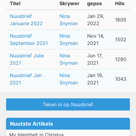
Titel
Skrywer
gepos
Hits
Nuusbrief
Nina
Jan 29,
1605
Januarie 2022
Snyman
2022
Nuusbrief
Nina
Nov 14,
1502
September 2021
Snyman
2021
Nuusbrief Julie
Nina
Jun 17,
1280
2021
Snyman
2021
Nuusbrief Jan
Nina
Jan 19,
1043
2021
Snyman
2021
Teken in op Nuusbrief
Nuutste Artikels
My Identiteit in Christus