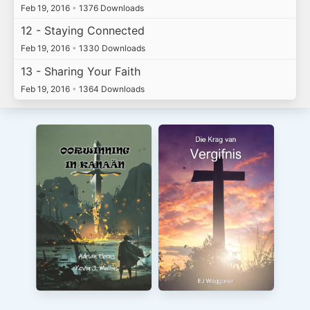
Feb 19, 2016
•
1376 Downloads
12 - Staying Connected
Feb 19, 2016
•
1330 Downloads
13 - Sharing Your Faith
Feb 19, 2016
•
1364 Downloads